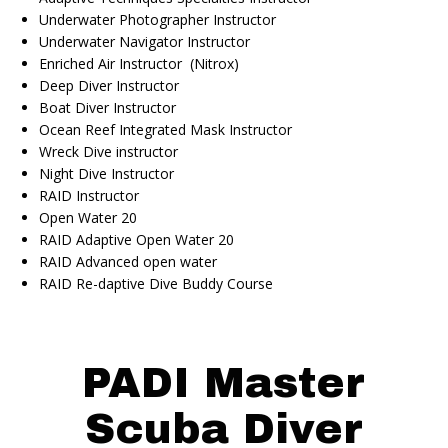
Underwater Photographer Instructor
Underwater Navigator Instructor
Enriched Air Instructor (Nitrox)
Deep Diver Instructor
Boat Diver Instructor
Ocean Reef Integrated Mask Instructor
Wreck Dive instructor
Night Dive Instructor
RAID Instructor
Open Water 20
RAID Adaptive Open Water 20
RAID Advanced open water
RAID Re-daptive Dive Buddy Course
PADI Master
Scuba Diver