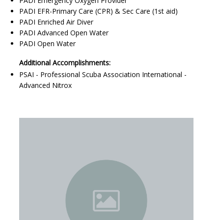
PADI Emergency Oxygen Provider
PADI EFR-Primary Care (CPR) & Sec Care (1st aid)
PADI Enriched Air Diver
PADI Advanced Open Water
PADI Open Water
Additional Accomplishments:
PSAI - Professional Scuba Association International -
Advanced Nitrox