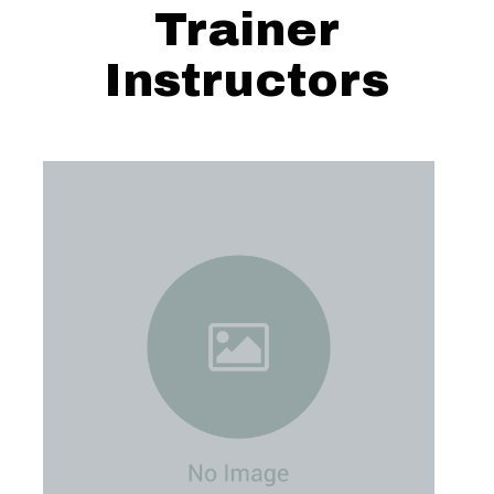
Trainer
Instructors