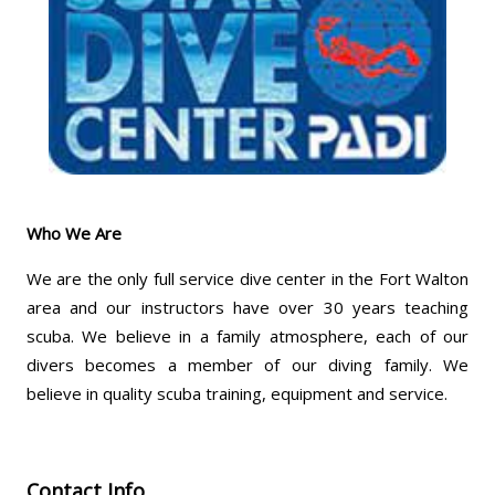
Who We Are
We are the only full service dive center in the Fort Walton
area and our instructors have over 30 years teaching
scuba. We believe in a family atmosphere, each of our
divers becomes a member of our diving family. We
believe in quality scuba training, equipment and service.
Contact Info