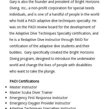
Gary is also the founder and president of Bright Horizons
Diving, Inc., a non-profit corporation for special needs
individuals, and is one of a handful of people in the world
who hold a PADI adaptive dive techniques specialty. He
was on the PADI review board for the development of
the Adaptive Dive Techniques Specialty certification, and
he is a Redaptive Dive instructor through RAID for
certification of the adaptive dive students and their
buddies. Gary specifically created the Bright Horizons
Diving program, designed to introduce the underwater
world and change the lives of people with disabilities
who want to take the plunge.
PADI Certifications
Master Instructor
Master Scuba Diver Trainer
Emergency First Response Instructor
Emergency Oxygen Provider Instructor
Adaptive Techniques Specialties Instructor