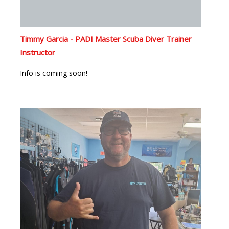
Timmy Garcia - PADI Master Scuba Diver Trainer
Instructor
Info is coming soon!