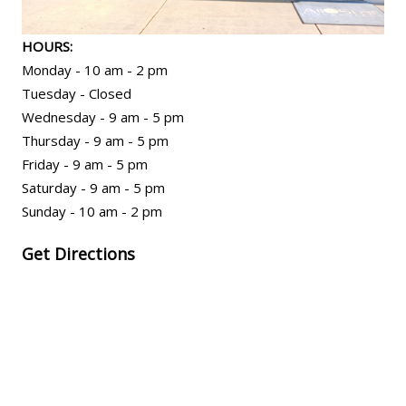
HOURS:
Monday - 10 am - 2 pm
Tuesday - Closed
Wednesday - 9 am - 5 pm
Thursday - 9 am - 5 pm
Friday - 9 am - 5 pm
Saturday - 9 am - 5 pm
Sunday - 10 am - 2 pm
Get Directions