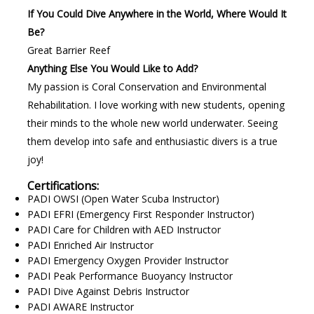
If You Could Dive Anywhere in the World, Where Would It
Be?
Great Barrier Reef
Anything Else You Would Like to Add?
My passion is Coral Conservation and Environmental
Rehabilitation. I love working with new students, opening
their minds to the whole new world underwater. Seeing
them develop into safe and enthusiastic divers is a true
joy!
Certifications:
PADI OWSI (Open Water Scuba Instructor)
PADI EFRI (Emergency First Responder Instructor)
PADI Care for Children with AED Instructor
PADI Enriched Air Instructor
PADI Emergency Oxygen Provider Instructor
PADI Peak Performance Buoyancy Instructor
PADI Dive Against Debris Instructor
PADI AWARE Instructor