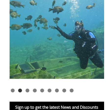
Sign up to get the latest News and Discounts