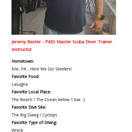
Jeremy Baxter - PADI Master Scuba Diver Trainer
Instructor
Hometown:
Erie, PA - Here We Go! Steelers!
Favorite Food:
Lasagna
Favorite Local Place:
The Beach / The Ocean below 1 bar. :)
Favorite Dive Site:
The Big Dawg / Cyclops
Favorite Type of Diving:
Wreck