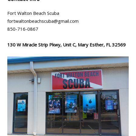
Fort Walton Beach Scuba
fortwaltonbeachscuba@gmail.com
850-716-0867
130 W Miracle Strip Pkwy, Unit C, Mary Esther, FL 32569