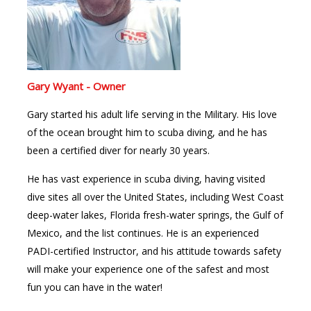
Gary Wyant - Owner
Gary started his adult life serving in the Military. His love
of the ocean brought him to scuba diving, and he has
been a certified diver for nearly 30 years.
He has vast experience in scuba diving, having visited
dive sites all over the United States, including West Coast
deep-water lakes, Florida fresh-water springs, the Gulf of
Mexico, and the list continues. He is an experienced
PADI-certified Instructor, and his attitude towards safety
will make your experience one of the safest and most
fun you can have in the water!