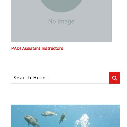
PADI Assistant Instructors