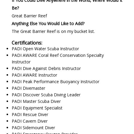
If You Could Dive Anywhere in the World, Where Would It
Be?
Great Barrier Reef
Anything Else You Would Like to Add?
The Great Barrier Reef is on my bucket list.
Certifications:
PADI Open Water Scuba Instructor
PADI AWARE Coral Reef Conservation Specialty
Instructor
PADI Dive Against Debris Instructor
PADI AWARE Instructor
PADI Peak Performance Buoyancy Instructor
PADI Divemaster
PADI Discover Scuba Diving Leader
PADI Master Scuba Diver
PADI Equipment Specialist
PADI Rescue Diver
PADI Cavern Diver
PADI Sidemount Diver