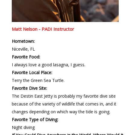
Matt Nelson - PADI Instructor
Hometown:
Niceville, FL
Favorite Food:
I always love a good lasagna, I guess.
Favorite Local Place:
Terry the Green Sea Turtle.
Favorite Dive Site:
The Destin East Jetty is probably my favorite dive site
because of the variety of wildlife that comes in, and it
changes depending on which way the tide is going.
Favorite Type of Diving:
Night diving