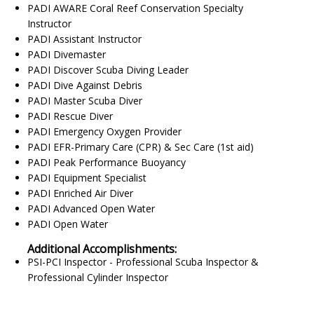
PADI AWARE Coral Reef Conservation Specialty
Instructor
PADI Assistant Instructor
PADI Divemaster
PADI Discover Scuba Diving Leader
PADI Dive Against Debris
PADI Master Scuba Diver
PADI Rescue Diver
PADI Emergency Oxygen Provider
PADI EFR-Primary Care (CPR) & Sec Care (1st aid)
PADI Peak Performance Buoyancy
PADI Equipment Specialist
PADI Enriched Air Diver
PADI Advanced Open Water
PADI Open Water
Additional Accomplishments:
PSI-PCI Inspector - Professional Scuba Inspector &
Professional Cylinder Inspector