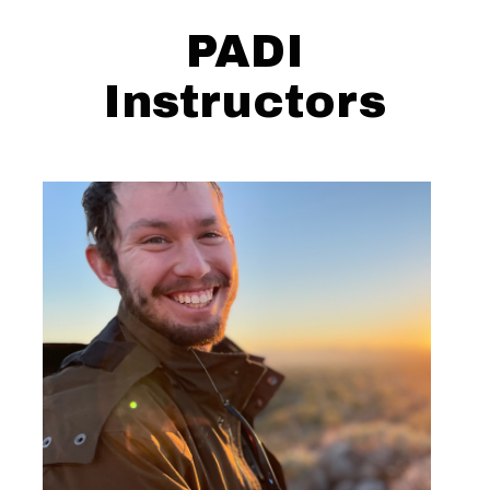
PADI
Instructors