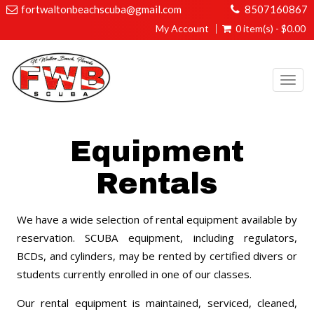
fortwaltonbeachscuba@gmail.com
8507160867
My Account
0 item(s) - $0.00
Togg
navi
Equipment
Rentals
We have a wide selection of rental equipment available by
reservation. SCUBA equipment, including regulators,
BCDs, and cylinders, may be rented by certified divers or
students currently enrolled in one of our classes.
Our rental equipment is maintained, serviced, cleaned,