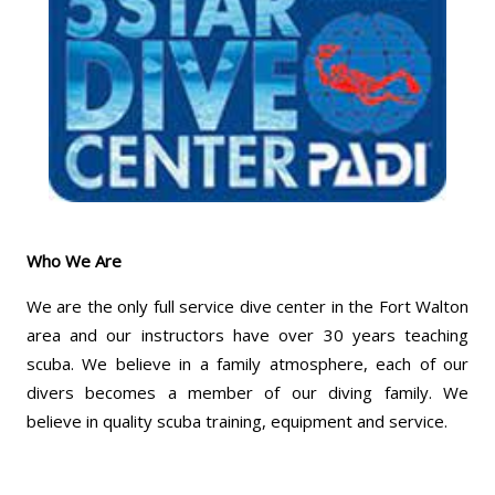
Who We Are
We are the only full service dive center in the Fort Walton
area and our instructors have over 30 years teaching
scuba. We believe in a family atmosphere, each of our
divers becomes a member of our diving family. We
believe in quality scuba training, equipment and service.