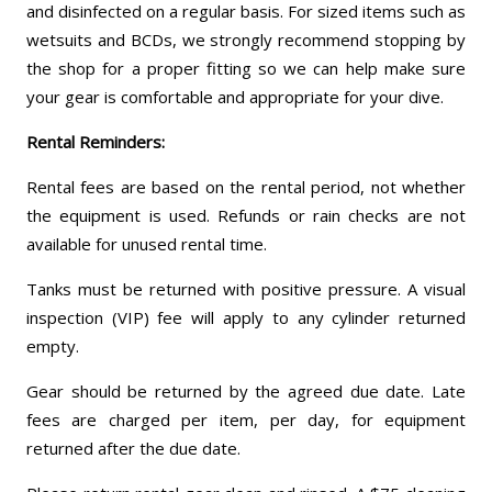
and disinfected on a regular basis. For sized items such as
wetsuits and BCDs, we strongly recommend stopping by
the shop for a proper fitting so we can help make sure
your gear is comfortable and appropriate for your dive.
Rental Reminders:
Rental fees are based on the rental period, not whether
the equipment is used. Refunds or rain checks are not
available for unused rental time.
Tanks must be returned with positive pressure. A visual
inspection (VIP) fee will apply to any cylinder returned
empty.
Gear should be returned by the agreed due date. Late
fees are charged per item, per day, for equipment
returned after the due date.