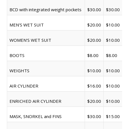
BCD with integrated weight pockets
$30.00
$30.00
MEN’S WET SUIT
$20.00
$10.00
WOMEN’S WET SUIT
$20.00
$10.00
BOOTS
$8.00
$8.00
WEIGHTS
$10.00
$10.00
AIR CYLINDER
$16.00
$10.00
ENRICHED AIR CYLINDER
$20.00
$10.00
MASK, SNORKEL and FINS
$30.00
$15.00