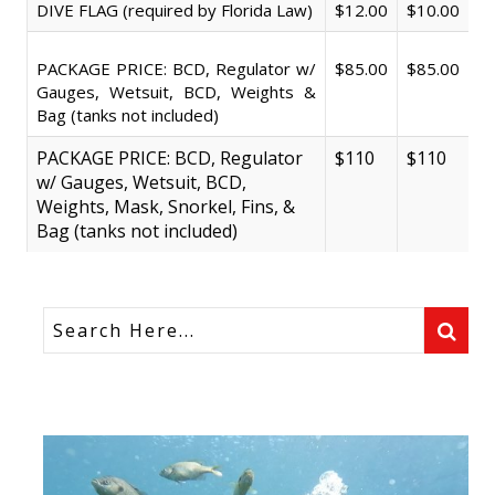
DIVE FLAG (required by Florida Law)
$12.00
$10.00
PACKAGE PRICE: BCD, Regulator w/
$85.00
$85.00
Gauges, Wetsuit, BCD, Weights &
Bag (tanks not included)
PACKAGE PRICE: BCD, Regulator
$110
$110
w/ Gauges, Wetsuit, BCD,
Weights, Mask, Snorkel, Fins, &
Bag (tanks not included)