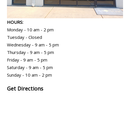
HOURS:
Monday - 10 am - 2 pm
Tuesday - Closed
Wednesday - 9 am - 5 pm
Thursday - 9 am - 5 pm
Friday - 9 am - 5 pm
Saturday - 9 am - 5 pm
Sunday - 10 am - 2 pm
Get Directions