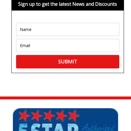
Sign up to get the latest News and Discounts