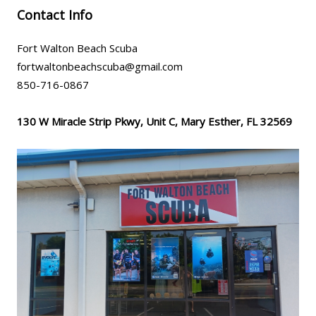
Contact Info
Fort Walton Beach Scuba
fortwaltonbeachscuba@gmail.com
850-716-0867
130 W Miracle Strip Pkwy, Unit C, Mary Esther, FL 32569