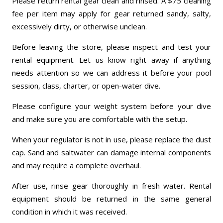
Please return rental gear clean and rinsed. A $75 cleaning
fee per item may apply for gear returned sandy, salty,
excessively dirty, or otherwise unclean.
Before leaving the store, please inspect and test your
rental equipment. Let us know right away if anything
needs attention so we can address it before your pool
session, class, charter, or open-water dive.
Please configure your weight system before your dive
and make sure you are comfortable with the setup.
When your regulator is not in use, please replace the dust
cap. Sand and saltwater can damage internal components
and may require a complete overhaul.
After use, rinse gear thoroughly in fresh water. Rental
equipment should be returned in the same general
condition in which it was received.