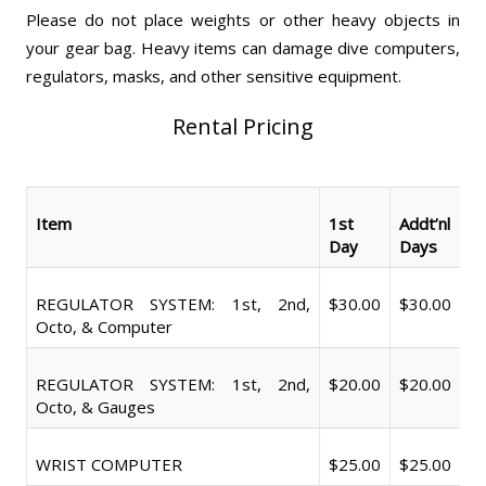
Please do not place weights or other heavy objects in
your gear bag. Heavy items can damage dive computers,
regulators, masks, and other sensitive equipment.
Rental Pricing
Item
1st
Addt’nl
Day
Days
REGULATOR SYSTEM: 1st, 2nd,
$30.00
$30.00
Octo, & Computer
REGULATOR SYSTEM: 1st, 2nd,
$20.00
$20.00
Octo, & Gauges
WRIST COMPUTER
$25.00
$25.00