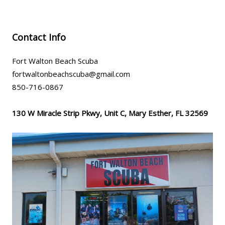
Contact Info
Fort Walton Beach Scuba
fortwaltonbeachscuba@gmail.com
850-716-0867
130 W Miracle Strip Pkwy, Unit C, Mary Esther, FL 32569