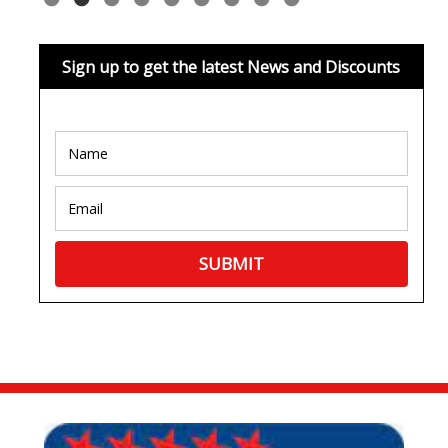
Sign up to get the latest News and Discounts