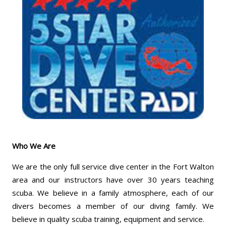
Who We Are
We are the only full service dive center in the Fort Walton
area and our instructors have over 30 years teaching
scuba. We believe in a family atmosphere, each of our
divers becomes a member of our diving family. We
believe in quality scuba training, equipment and service.