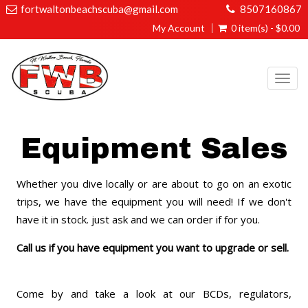
fortwaltonbeachscuba@gmail.com
8507160867
My Account
0 item(s) - $0.00
Togg
navi
Equipment Sales
Whether you dive locally or are about to go on an exotic
trips, we have the equipment you will need! If we don't
have it in stock. just ask and we can order if for you.
Call us if you have equipment you want to upgrade or sell.
Come by and take a look at our BCDs, regulators,