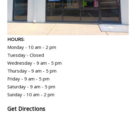
HOURS:
Monday - 10 am - 2 pm
Tuesday - Closed
Wednesday - 9 am - 5 pm
Thursday - 9 am - 5 pm
Friday - 9 am - 5 pm
Saturday - 9 am - 5 pm
Sunday - 10 am - 2 pm
Get Directions