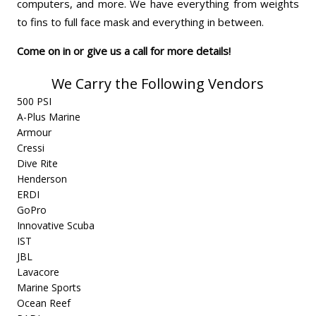
computers, and more. We have everything from weights
to fins to full face mask and everything in between.
Come on in or give us a call for more details!
We Carry the Following Vendors
500 PSI
A-Plus Marine
Armour
Cressi
Dive Rite
Henderson
ERDI
GoPro
Innovative Scuba
IST
JBL
Lavacore
Marine Sports
Ocean Reef