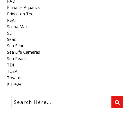
PADI
Pinnacle Aquatics
Princeton Tec
PSAI
Scuba Max
SDI
Seac
Sea Fear
Sea Life Cameras
Sea Pearls
TDI
TUSA
Tovatec
XIT 404