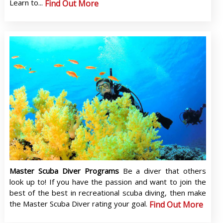
Learn to...
Find Out More
Master Scuba Diver Programs
Be a diver that others
look up to! If you have the passion and want to join the
best of the best in recreational scuba diving, then make
the Master Scuba Diver rating your goal.
Find Out More