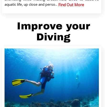
aquatic life, up close and perso...
Find Out More
Improve your
Diving