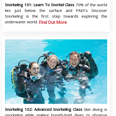
Snorkeling 101: Learn To Snorkel Class
70% of the world
lies just below the surface and PADI's Discover
Snorkeling is the first step towards exploring the
underwater world.
Find Out More
Snorkeling 102: Advanced Snorkeling Class
Skin diving is
snorkeling while making breath-hold dives to observe