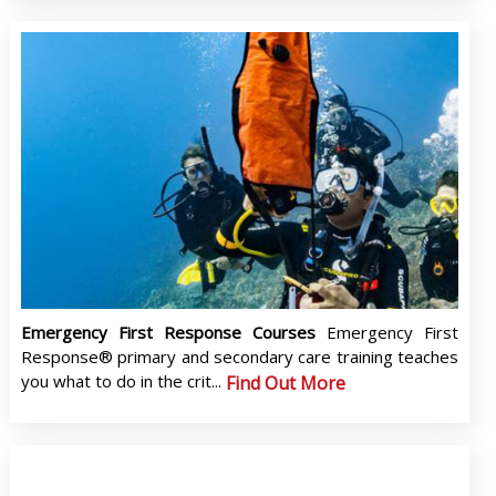
Emergency First Response Courses
Emergency First
Response® primary and secondary care training teaches
you what to do in the crit...
Find Out More