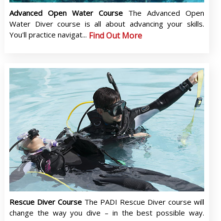
Advanced Open Water Course
The Advanced Open
Water Diver course is all about advancing your skills.
You'll practice navigat...
Find Out More
Rescue Diver Course
The PADI Rescue Diver course will
change the way you dive – in the best possible way.