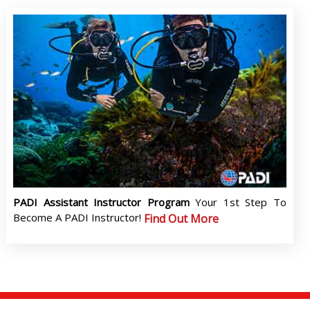
PADI Assistant Instructor Program
Your 1st Step To
Become A PADI Instructor!
Find Out More