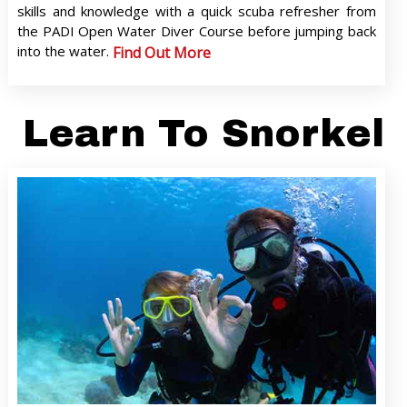
skills and knowledge with a quick scuba refresher from
the PADI Open Water Diver Course before jumping back
into the water.
Find Out More
Learn To Snorkel