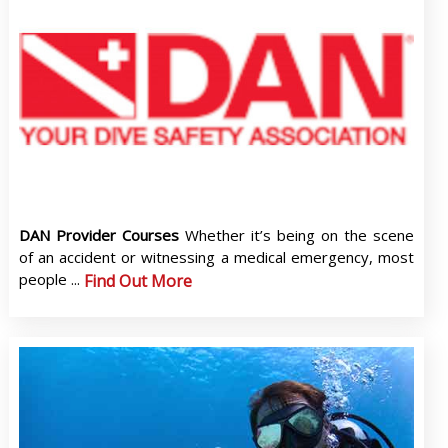
DAN Provider Courses
Whether it’s being on the scene
of an accident or witnessing a medical emergency, most
people ...
Find Out More