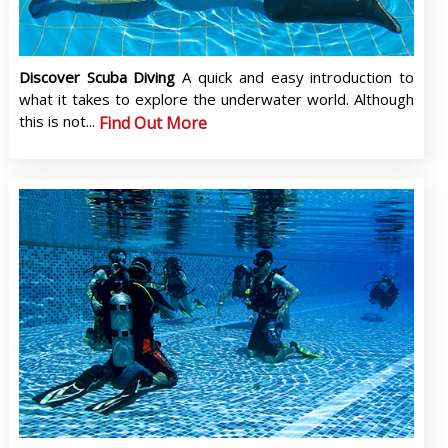
Discover Scuba Diving
A quick and easy introduction to
what it takes to explore the underwater world. Although
this is not...
Find Out More