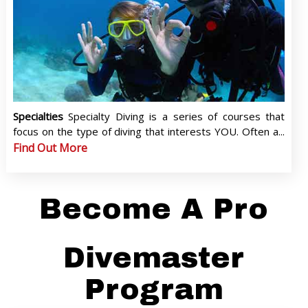
Specialties
Specialty Diving is a series of courses that
focus on the type of diving that interests YOU. Often a...
Find Out More
Become A Pro
Divemaster
Program