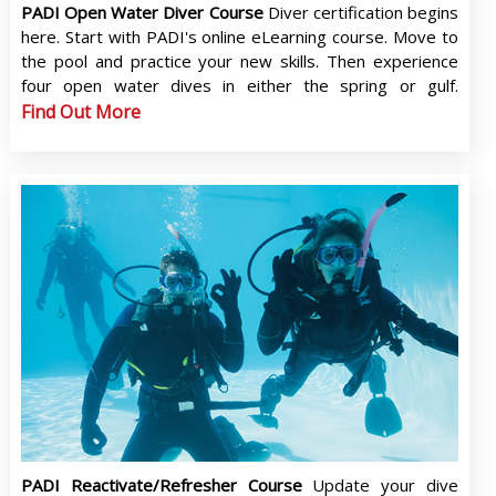
PADI Open Water Diver Course
Diver certification begins
here. Start with PADI's online eLearning course. Move to
the pool and practice your new skills. Then experience
four open water dives in either the spring or gulf.
Find Out More
PADI Reactivate/Refresher Course
Update your dive