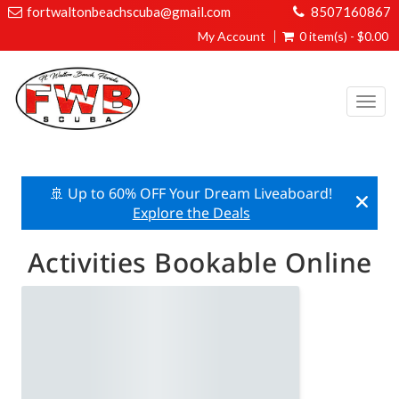
fortwaltonbeachscuba@gmail.com
8507160867
My Account
0 item(s) - $0.00
Togg
navi