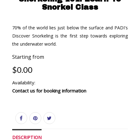
Snorkel Class
70% of the world lies just below the surface and PADI's
Discover Snorkeling is the first step towards exploring
the underwater world.
Starting from
$0.00
Availability:
Contact us for booking information
DESCRIPTION