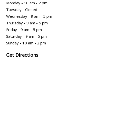
Monday - 10 am - 2 pm
Tuesday - Closed
Wednesday - 9 am - 5 pm
Thursday - 9 am - 5 pm
Friday - 9 am - 5 pm
Saturday - 9 am - 5 pm
Sunday - 10 am - 2 pm
Get Directions