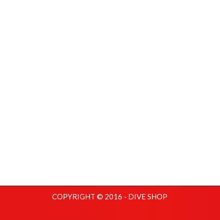
COPYRIGHT © 2016 - DIVE SHOP