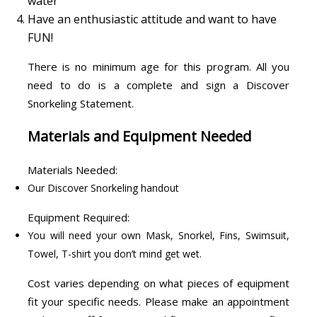
water
Have an enthusiastic attitude and want to have
FUN!
There is no minimum age for this program. All you
need to do is a complete and sign a Discover
Snorkeling Statement.
Materials and Equipment Needed
Materials Needed:
Our Discover Snorkeling handout
Equipment Required:
You will need your own Mask, Snorkel, Fins, Swimsuit,
Towel, T-shirt you don’t mind get wet.
Cost varies depending on what pieces of equipment
fit your specific needs. Please make an appointment