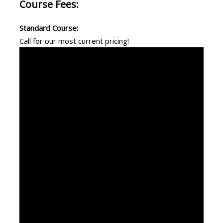
Course Fees:
Standard Course:
Call for our most current pricing!