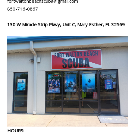
fortwaltonbeachscuba@gmail.com
850-716-0867
130 W Miracle Strip Pkwy, Unit C, Mary Esther, FL 32569
HOURS: