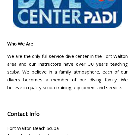
Who We Are
We are the only full service dive center in the Fort Walton
area and our instructors have over 30 years teaching
scuba. We believe in a family atmosphere, each of our
divers becomes a member of our diving family. We
believe in quality scuba training, equipment and service.
Contact Info
Fort Walton Beach Scuba