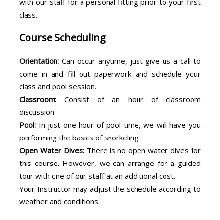
with our staff for a personal fitting prior to your first
class.
Course Scheduling
Orientation:
Can occur anytime, just give us a call to
come in and fill out paperwork and schedule your
class and pool session.
Classroom:
Consist of an hour of classroom
discussion
Pool:
In just one hour of pool time, we will have you
performing the basics of snorkeling.
Open Water Dives:
There is no open water dives for
this course. However, we can arrange for a guided
tour with one of our staff at an additional cost.
Your Instructor may adjust the schedule according to
weather and conditions.