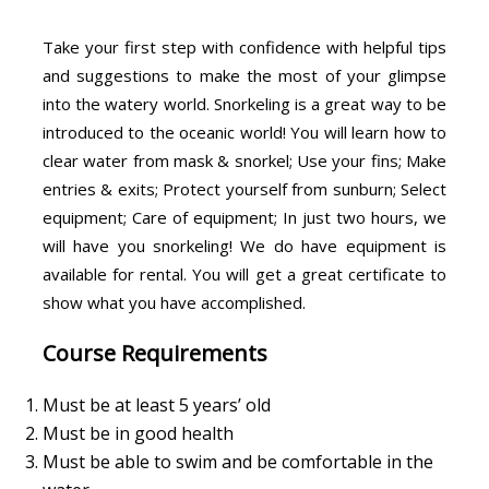
Take your first step with confidence with helpful tips
and suggestions to make the most of your glimpse
into the watery world. Snorkeling is a great way to be
introduced to the oceanic world! You will learn how to
clear water from mask & snorkel; Use your fins; Make
entries & exits; Protect yourself from sunburn; Select
equipment; Care of equipment; In just two hours, we
will have you snorkeling! We do have equipment is
available for rental. You will get a great certificate to
show what you have accomplished.
Course Requirements
Must be at least 5 years’ old
Must be in good health
Must be able to swim and be comfortable in the