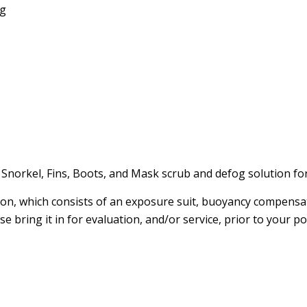
ng
 Snorkel, Fins, Boots, and Mask scrub and defog solution for
ion, which consists of an exposure suit, buoyancy compensat
 bring it in for evaluation, and/or service, prior to your po