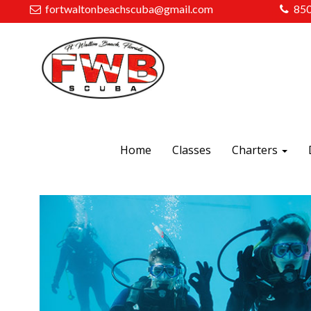
fortwaltonbeachscuba@gmail.com
85
Home
Classes
Charters