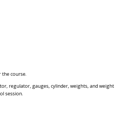
 the course.
or, regulator, gauges, cylinder, weights, and weight
ol session.