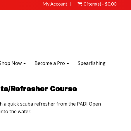
My Account
0 item(s) - $0.00
Shop Now
Become a Pro
Spearfishing
te/Refresher Course
th a quick scuba refresher from the PADI Open
nto the water.