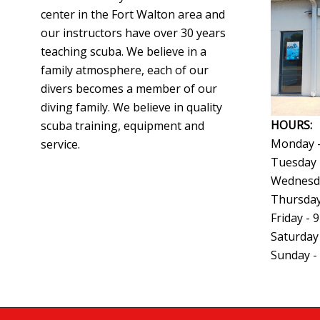
center in the Fort Walton area and
our instructors have over 30 years
teaching scuba. We believe in a
family atmosphere, each of our
divers becomes a member of our
diving family. We believe in quality
HOURS:
scuba training, equipment and
Monday -
service.
Tuesday 
Wednesda
Thursday
Friday - 
Saturday
Sunday -