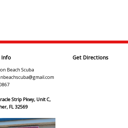
 Info
Get Directions
ton Beach Scuba
tonbeachscuba@gmail.com
0867
acle Strip Pkwy, Unit C,
her, FL 32569