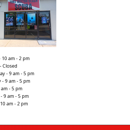
 10 am - 2 pm
- Closed
y - 9 am - 5 pm
 - 9 am - 5 pm
9 am - 5 pm
 - 9 am - 5 pm
 10 am - 2 pm