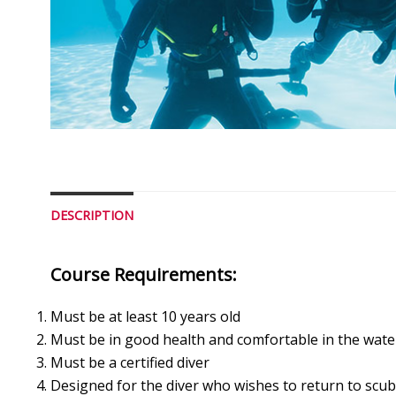
DESCRIPTION
Course Requirements:
Must be at least 10 years old
Must be in good health and comfortable in the wate
Must be a certified diver
Designed for the diver who wishes to return to scuba 