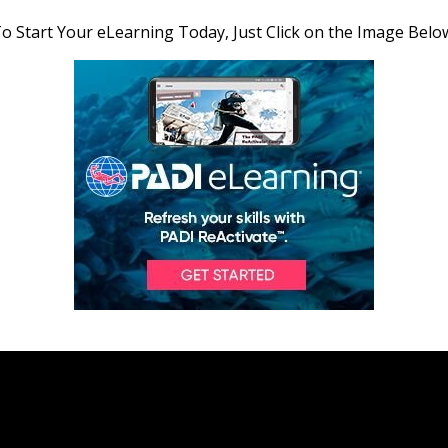
o Start Your eLearning Today, Just Click on the Image Belo