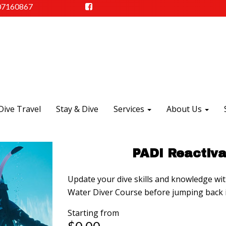
07160867
Dive Travel
Stay & Dive
Services
About Us
PADI Reactiva
Update your dive skills and knowledge wi
Water Diver Course before jumping back i
Starting from