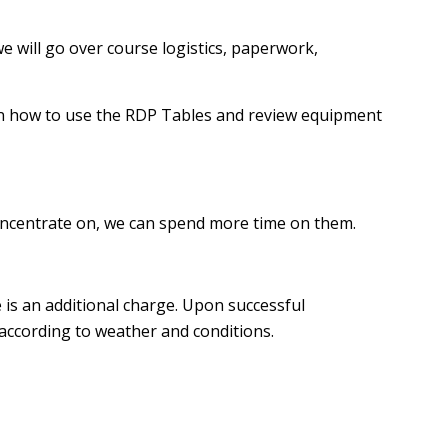
we will go over course logistics, paperwork,
 on how to use the RDP Tables and review equipment
o concentrate on, we can spend more time on them.
 is an additional charge. Upon successful
 according to weather and conditions.