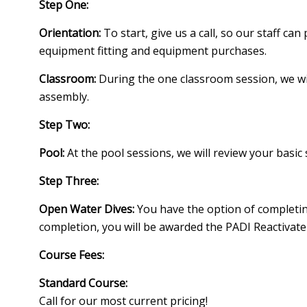
Step One:
Orientation:
To start, give us a call, so our staff c
equipment fitting and equipment purchases.
Classroom:
During the one classroom session, we wi
assembly.
Step Two:
Pool:
At the pool sessions, we will review your basic 
Step Three:
Open Water Dives:
You have the option of completing
completion, you will be awarded the PADI Reactivate 
Course Fees:
Standard Course:
Call for our most current pricing!