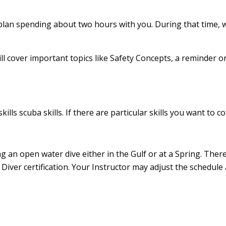
an plan spending about two hours with you. During that time, 
ll cover important topics like Safety Concepts, a reminder
skills scuba skills. If there are particular skills you want t
 an open water dive either in the Gulf or at a Spring. There
Diver certification. Your Instructor may adjust the schedule