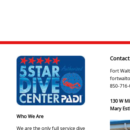
Contact
Fort Wal
fortwal
850-716-
130 W Mir
Mary Est
Who We Are
We are the only full service dive