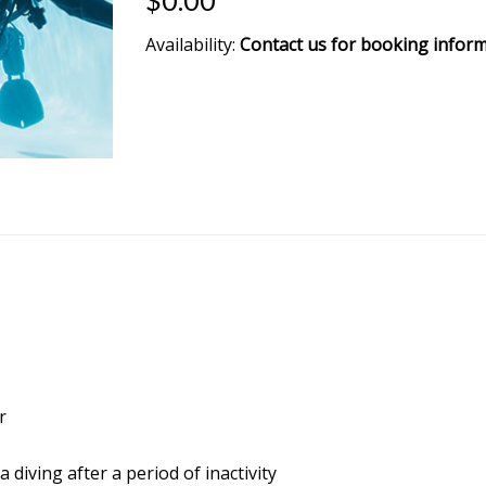
$0.00
Availability:
Contact us for booking infor
r
diving after a period of inactivity