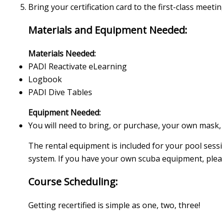
Bring your certification card to the first-class meeti
Materials and Equipment Needed:
Materials Needed:
PADI Reactivate eLearning
Logbook
PADI Dive Tables
Equipment Needed:
You will need to bring, or purchase, your own mask,
The rental equipment is included for your pool sess
system. If you have your own scuba equipment, please
Course Scheduling:
Getting recertified is simple as one, two, three!