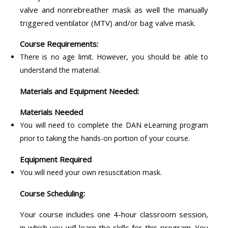
valve and nonrebreather mask as well the manually
triggered ventilator (MTV) and/or bag valve mask.
Course Requirements:
There is no age limit. However, you should be able to
understand the material.
Materials and Equipment Needed:
Materials Needed
You will need to complete the DAN eLearning program
prior to taking the hands-on portion of your course.
Equipment Required
You will need your own resuscitation mask.
Course Scheduling:
Your course includes one 4-hour classroom session,
in which you will learn the skills for this program. You