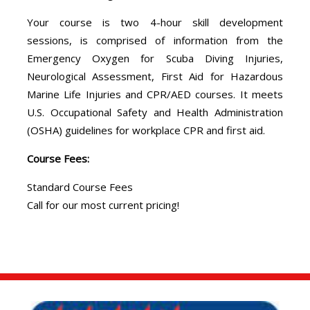
Your course is two 4-hour skill development
sessions, is comprised of information from the
Emergency Oxygen for Scuba Diving Injuries,
Neurological Assessment, First Aid for Hazardous
Marine Life Injuries and CPR/AED courses. It meets
U.S. Occupational Safety and Health Administration
(OSHA) guidelines for workplace CPR and first aid.
Course Fees:
Standard Course Fees
Call for our most current pricing!