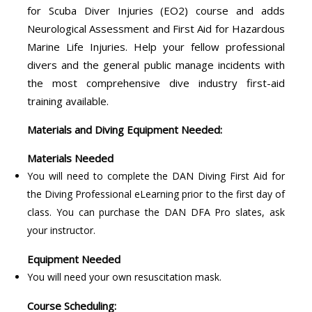
for Scuba Diver Injuries (EO2) course and adds
Neurological Assessment and First Aid for Hazardous
Marine Life Injuries. Help your fellow professional
divers and the general public manage incidents with
the most comprehensive dive industry first-aid
training available.
Materials and Diving Equipment Needed:
Materials Needed
You will need to complete the DAN Diving First Aid for
the Diving Professional eLearning prior to the first day of
class. You can purchase the DAN DFA Pro slates, ask
your instructor.
Equipment Needed
You will need your own resuscitation mask.
Course Scheduling: