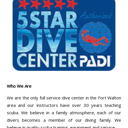
Who We Are
We are the only full service dive center in the Fort Walton
area and our instructors have over 30 years teaching
scuba. We believe in a family atmosphere, each of our
divers becomes a member of our diving family. We
believe in quality scuba training, equipment and service.