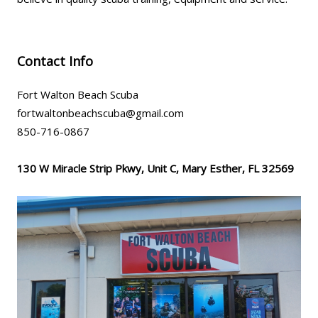
Contact Info
Fort Walton Beach Scuba
fortwaltonbeachscuba@gmail.com
850-716-0867
130 W Miracle Strip Pkwy, Unit C, Mary Esther, FL 32569