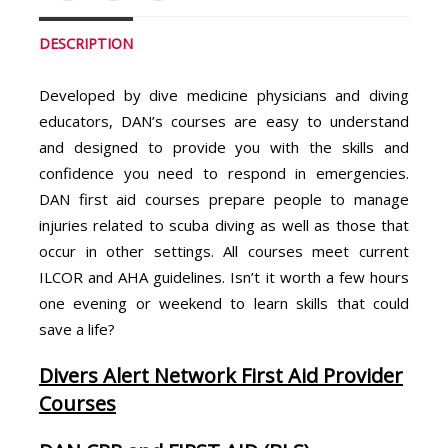
DESCRIPTION
Developed by dive medicine physicians and diving
educators, DAN’s courses are easy to understand
and designed to provide you with the skills and
confidence you need to respond in emergencies.
DAN first aid courses prepare people to manage
injuries related to scuba diving as well as those that
occur in other settings. All courses meet current
ILCOR and AHA guidelines. Isn’t it worth a few hours
one evening or weekend to learn skills that could
save a life?
Divers Alert Network First Aid Provider
Courses