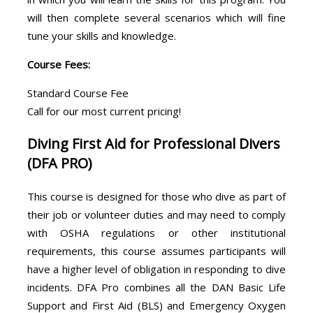
will then complete several scenarios which will fine
tune your skills and knowledge.
Course Fees:
Standard Course Fee
Call for our most current pricing!
Diving First Aid for Professional Divers
(DFA PRO)
This course is designed for those who dive as part of
their job or volunteer duties and may need to comply
with OSHA regulations or other institutional
requirements, this course assumes participants will
have a higher level of obligation in responding to dive
incidents. DFA Pro combines all the DAN Basic Life
Support and First Aid (BLS) and Emergency Oxygen