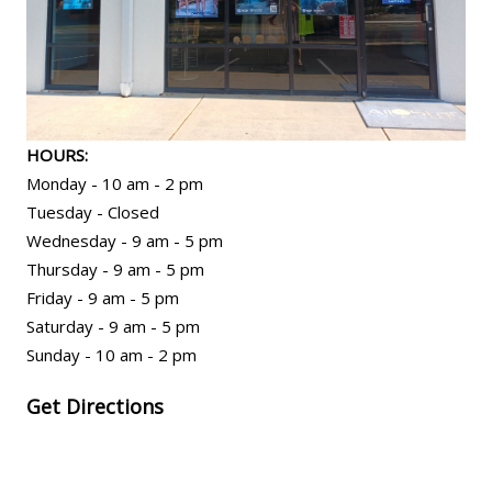
HOURS:
Monday - 10 am - 2 pm
Tuesday - Closed
Wednesday - 9 am - 5 pm
Thursday - 9 am - 5 pm
Friday - 9 am - 5 pm
Saturday - 9 am - 5 pm
Sunday - 10 am - 2 pm
Get Directions