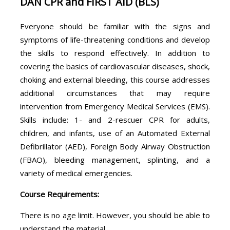
DAN CPR and FIRST AID (BLS)
Everyone should be familiar with the signs and
symptoms of life-threatening conditions and develop
the skills to respond effectively. In addition to
covering the basics of cardiovascular diseases, shock,
choking and external bleeding, this course addresses
additional circumstances that may require
intervention from Emergency Medical Services (EMS).
Skills include: 1- and 2-rescuer CPR for adults,
children, and infants, use of an Automated External
Defibrillator (AED), Foreign Body Airway Obstruction
(FBAO), bleeding management, splinting, and a
variety of medical emergencies.
Course Requirements:
There is no age limit. However, you should be able to
understand the material.