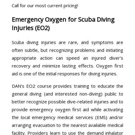
Call for our most current pricing!
Emergency Oxygen for Scuba Diving
Injuries (EO2)
Scuba diving injuries are rare, and symptoms are
often subtle, but recognizing problems and initiating
appropriate action can speed an injured diver’s
recovery and minimize lasting effects. Oxygen first
aid is one of the initial responses for diving injuries.
DAN's EO2 course provides training to educate the
general diving (and interested non-diving) public to
better recognize possible dive-related injuries and to
provide emergency oxygen first aid while activating
the local emergency medical services (EMS) and/or
arranging evacuation to the nearest available medical
facility. Providers learn to use the demand inhalator