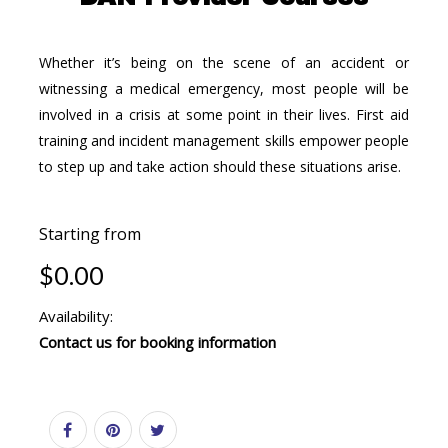
Whether it’s being on the scene of an accident or
witnessing a medical emergency, most people will be
involved in a crisis at some point in their lives. First aid
training and incident management skills empower people
to step up and take action should these situations arise.
Starting from
$0.00
Availability:
Contact us for booking information