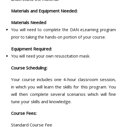
Materials and Equipment Needed:
Materials Needed
You will need to complete the DAN eLearning program
prior to taking the hands-on portion of your course.
Equipment Required:
You will need your own resuscitation mask.
Course Scheduling:
Your course includes one 4-hour classroom session,
in which you will learn the skills for this program. You
will then complete several scenarios which will fine
tune your skills and knowledge.
Course Fees:
Standard Course Fee